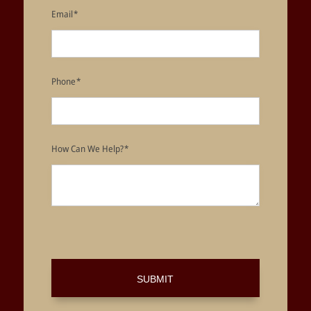
Email
*
Phone
*
How Can We Help?
*
SUBMIT