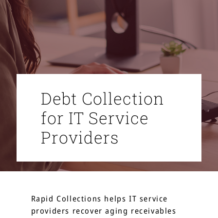
Debt Collection
for IT Service
Providers
Rapid Collections helps IT service
providers recover aging receivables