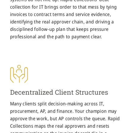
collection for IT brings order to that mess by tying
invoices to contract terms and service evidence,
identifying the real approver chain, and driving a
disciplined follow-up plan that keeps pressure
professional and the path to payment clear.
Decentralized Client Structures
Many clients split decision-making across IT,
procurement, AP, and finance. Your champion may
approve the work, but AP controls the queue. Rapid
Collections maps the real approvers and resets