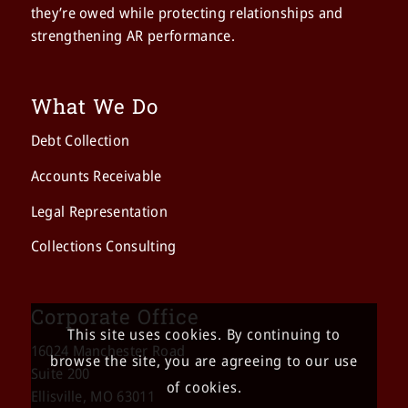
they’re owed while protecting relationships and
strengthening AR performance.
What We Do
Debt Collection
Accounts Receivable
Legal Representation
Collections Consulting
Corporate Office
This site uses cookies. By continuing to
16024 Manchester Road
browse the site, you are agreeing to our use
Suite 200
of cookies.
Ellisville, MO 63011