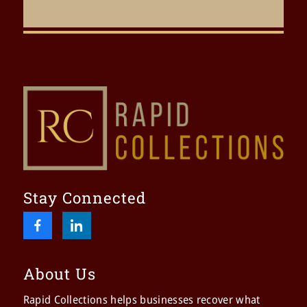
Stay Connected
About Us
Rapid Collections helps businesses recover what