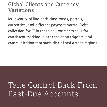
Global Clients and Currency
Variations
Multi-entity billing adds time zones, portals,
currencies, and different payment norms. Debt
collection for IT in these environments calls for
consistent tracking, clear escalation triggers, and
communication that stays disciplined across regions.
Take Control Back From
Past-Due Accounts