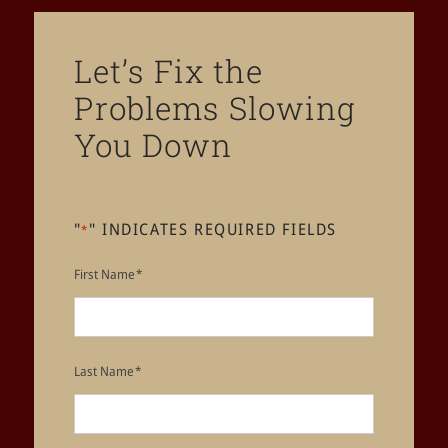
Let’s Fix the
Problems Slowing
You Down
"
" INDICATES REQUIRED FIELDS
*
First Name
*
Last Name
*