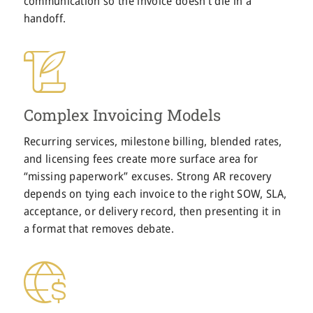
communication so the invoice doesn’t die in a
handoff.
Complex Invoicing Models
Recurring services, milestone billing, blended rates,
and licensing fees create more surface area for
“missing paperwork” excuses. Strong AR recovery
depends on tying each invoice to the right SOW, SLA,
acceptance, or delivery record, then presenting it in
a format that removes debate.