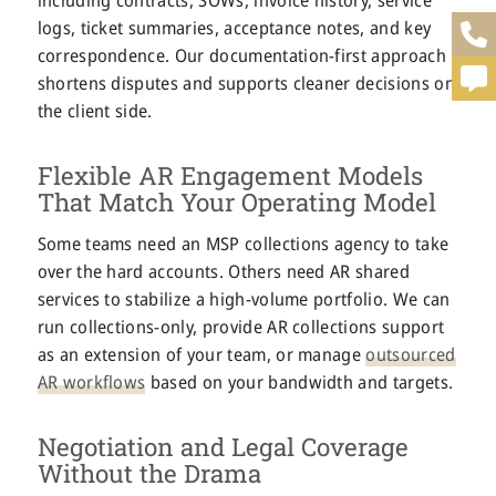
logs, ticket summaries, acceptance notes, and key
correspondence. Our documentation-first approach
shortens disputes and supports cleaner decisions on
the client side.
Flexible AR Engagement Models
That Match Your Operating Model
Some teams need an MSP collections agency to take
over the hard accounts. Others need AR shared
services to stabilize a high-volume portfolio. We can
run collections-only, provide AR collections support
as an extension of your team, or manage
outsourced
AR workflows
based on your bandwidth and targets.
Negotiation and Legal Coverage
Without the Drama