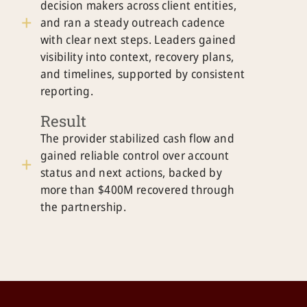
decision makers across client entities,
and ran a steady outreach cadence
with clear next steps. Leaders gained
visibility into context, recovery plans,
and timelines, supported by consistent
reporting.
Result
The provider stabilized cash flow and
gained reliable control over account
status and next actions, backed by
more than $400M recovered through
the partnership.