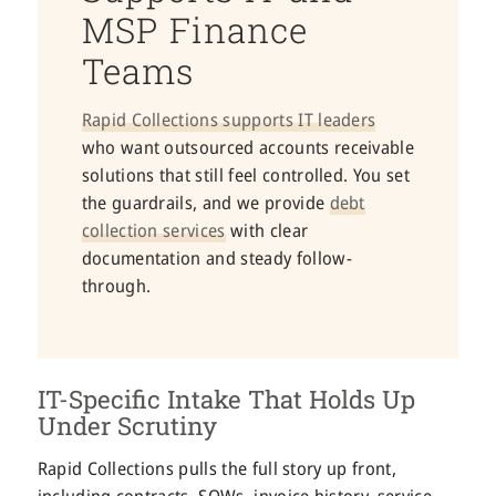
MSP Finance
Teams
Rapid Collections supports IT leaders
who want outsourced accounts receivable
solutions that still feel controlled. You set
the guardrails, and we provide
debt
collection services
with clear
documentation and steady follow-
through.
IT-Specific Intake That Holds Up
Under Scrutiny
Rapid Collections pulls the full story up front,
including contracts, SOWs, invoice history, service