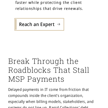
faster while protecting the client
relationships that drive renewals.
Reach an Expert
Break Through the
Roadblocks That Stall
MSP Payments
Delayed payments in IT come from friction that
compounds inside the client’s organization,
especially when billing models, stakeholders, and
systems do not line up. Rapid Collections’ debt