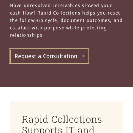
Have unresolved receivables slowed your
cash flow? Rapid Collections helps you reset
the follow-up cycle, document outcomes, and
escalate with purpose while protecting
relationships.
Request a Consultation
Rapid Collections
Supports IT and