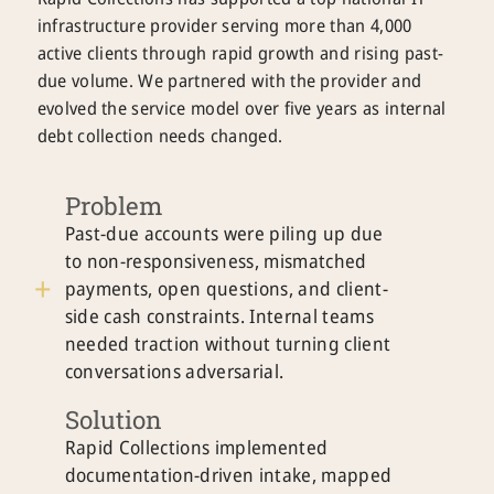
infrastructure provider serving more than 4,000
active clients through rapid growth and rising past-
due volume. We partnered with the provider and
evolved the service model over five years as internal
debt collection needs changed.
Problem
Past-due accounts were piling up due
to non-responsiveness, mismatched
payments, open questions, and client-
side cash constraints. Internal teams
needed traction without turning client
conversations adversarial.
Solution
Rapid Collections implemented
documentation-driven intake, mapped