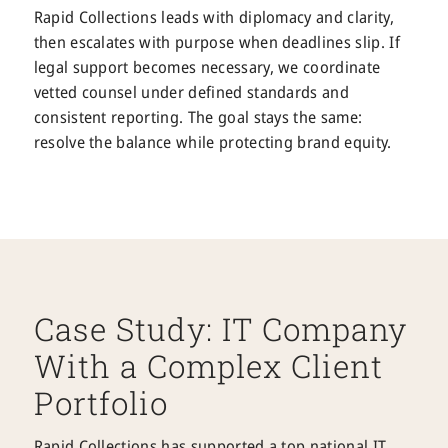
Rapid Collections leads with diplomacy and clarity,
then escalates with purpose when deadlines slip. If
legal support becomes necessary, we coordinate
vetted counsel under defined standards and
consistent reporting. The goal stays the same:
resolve the balance while protecting brand equity.
Case Study: IT Company
With a Complex Client
Portfolio
Rapid Collections has supported a top national IT