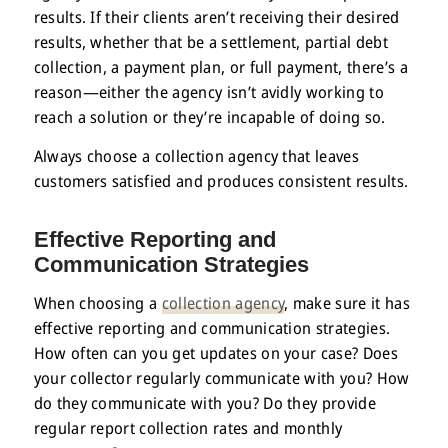
results. If their clients aren’t receiving their desired
results, whether that be a settlement, partial debt
collection, a payment plan, or full payment, there’s a
reason—either the agency isn’t avidly working to
reach a solution or they’re incapable of doing so.
Always choose a collection agency that leaves
customers satisfied and produces consistent results.
Effective Reporting and
Communication Strategies
When choosing a
collection agency
, make sure it has
effective reporting and communication strategies.
How often can you get updates on your case? Does
your collector regularly communicate with you? How
do they communicate with you? Do they provide
regular report collection rates and monthly