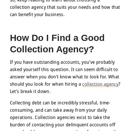
collection agency that suits your needs and how that
can benefit your business.
How Do I Find a Good
Collection Agency
?
If you have outstanding accounts, you’ve probably
asked yourself this question. It can seem difficult to
answer when you don’t know what to look for. What
should you look for when hiring a
collection agency
?
Let’s break it down.
Collecting debt can be incredibly stressful, time-
consuming, and can take away from your daily
operations. Collection agencies exist to take the
burden of contacting your delinquent accounts off