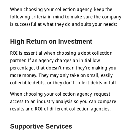
When choosing your collection agency, keep the
following criteria in mind to make sure the company
is successful at what they do and suits your needs:
High Return on Investment
ROI is essential when choosing a debt collection
partner. If an agency charges an initial low
percentage, that doesn’t mean they’re making you
more money. They may only take on small, easily
collectible debts, or they don’t collect debts in full.
When choosing your collection agency, request
access to an industry analysis so you can compare
results and ROI of different collection agencies.
Supportive Services