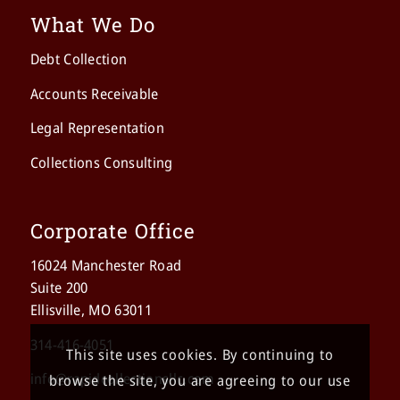
What We Do
Debt Collection
Accounts Receivable
Legal Representation
Collections Consulting
Corporate Office
16024 Manchester Road
Suite 200
Ellisville, MO 63011
314-416-4051
This site uses cookies. By continuing to
info@rapidcollectionsllc.com
browse the site, you are agreeing to our use