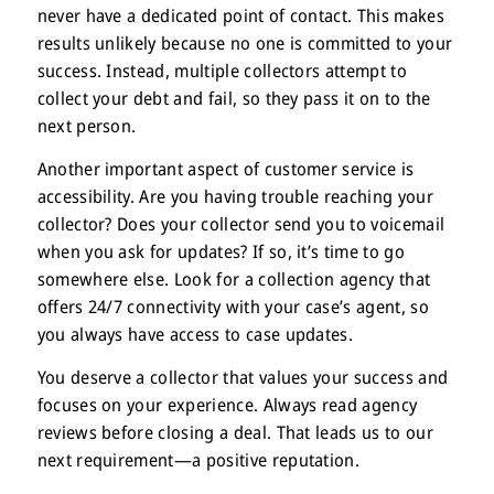
never have a dedicated point of contact. This makes
results unlikely because no one is committed to your
success. Instead, multiple collectors attempt to
collect your debt and fail, so they pass it on to the
next person.
Another important aspect of customer service is
accessibility. Are you having trouble reaching your
collector? Does your collector send you to voicemail
when you ask for updates? If so, it’s time to go
somewhere else. Look for a collection agency that
offers 24/7 connectivity with your case’s agent, so
you always have access to case updates.
You deserve a collector that values your success and
focuses on your experience. Always read agency
reviews before closing a deal. That leads us to our
next requirement—a positive reputation.