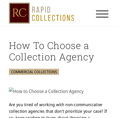
How To Choose a
Collection Agency
COMMERCIAL COLLECTIONS
Are you tired of working with non-communicative
collection agencies that don’t prioritize your case? If
so, keep reading to learn about choosing a