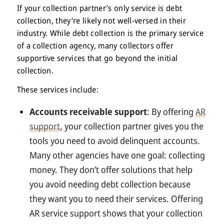
If your collection partner’s only service is debt
collection, they’re likely not well-versed in their
industry. While debt collection is the primary service
of a collection agency, many collectors offer
supportive services that go beyond the initial
collection.
These services include:
Accounts receivable support
: By offering
AR
support
, your collection partner gives you the
tools you need to avoid delinquent accounts.
Many other agencies have one goal: collecting
money. They don’t offer solutions that help
you avoid needing debt collection because
they want you to need their services. Offering
AR service support shows that your collection