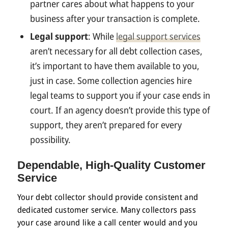
partner cares about what happens to your
business after your transaction is complete.
Legal support
: While
legal support services
aren’t necessary for all debt collection cases,
it’s important to have them available to you,
just in case. Some collection agencies hire
legal teams to support you if your case ends in
court. If an agency doesn’t provide this type of
support, they aren’t prepared for every
possibility.
Dependable, High-Quality
Customer
Service
Your debt collector should provide consistent and
dedicated customer service. Many collectors pass
your case around like a call center would and you