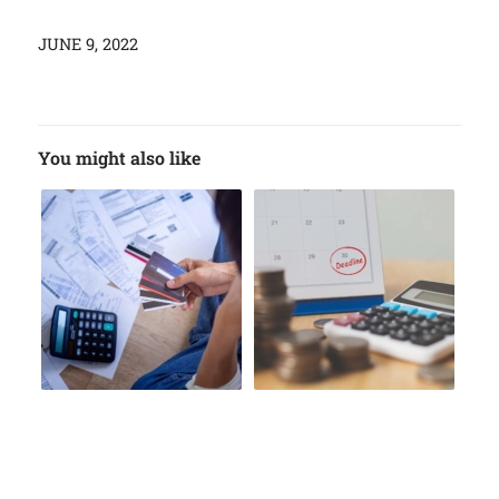
JUNE 9, 2022
You might also like