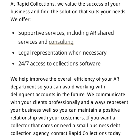
At Rapid Collections, we value the success of your
business and find the solution that suits your needs.
We offer:
Supportive services, including AR shared
services and
consulting
Legal representation when necessary
24/7 access to collections software
We help improve the overall efficiency of your AR
department so you can avoid working with
delinquent accounts in the future. We communicate
with your clients professionally and always represent
your business well so you can maintain a positive
relationship with your customers. If you want a
collector that cares or need a small business debt
collection agency, contact Rapid Collections today.