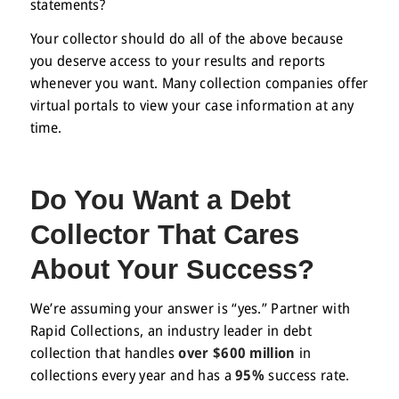
statements?
Your collector should do all of the above because
you deserve access to your results and reports
whenever you want. Many collection companies offer
virtual portals to view your case information at any
time.
Do You Want a
Debt
Collector
That Cares
About Your Success?
We’re assuming your answer is “yes.” Partner with
Rapid Collections, an industry leader in debt
collection that handles
over $600 million
in
collections every year and has a
95%
success rate.