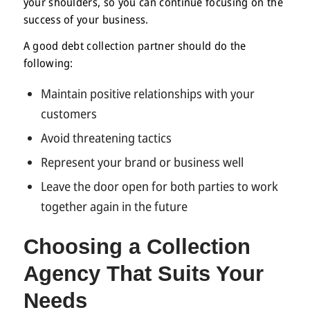
your shoulders, so you can continue focusing on the
success of your business.
A good debt collection partner should do the
following:
Maintain positive relationships with your
customers
Avoid threatening tactics
Represent your brand or business well
Leave the door open for both parties to work
together again in the future
Choosing a Collection
Agency
That Suits Your
Needs