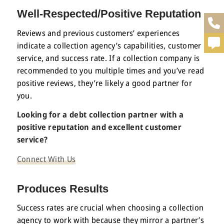
Well-Respected/Positive Reputation
Reviews and previous customers’ experiences
indicate a collection agency’s capabilities, customer
service, and success rate. If a collection company is
recommended to you multiple times and you’ve read
positive reviews, they’re likely a good partner for
you.
Looking for a debt collection partner with a
positive reputation and excellent customer
service?
Connect With Us
Produces Results
Success rates are crucial when choosing a collection
agency to work with because they mirror a partner’s