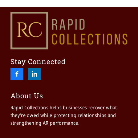
Stay Connected
About Us
Rapid Collections helps businesses recover what
they’re owed while protecting relationships and
strengthening AR performance.