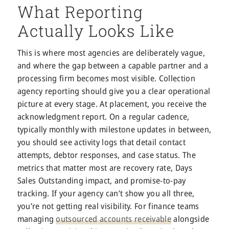
What Reporting
Actually Looks Like
This is where most agencies are deliberately vague,
and where the gap between a capable partner and a
processing firm becomes most visible. Collection
agency reporting should give you a clear operational
picture at every stage. At placement, you receive the
acknowledgment report. On a regular cadence,
typically monthly with milestone updates in between,
you should see activity logs that detail contact
attempts, debtor responses, and case status. The
metrics that matter most are recovery rate, Days
Sales Outstanding impact, and promise-to-pay
tracking. If your agency can’t show you all three,
you’re not getting real visibility. For finance teams
managing
outsourced accounts receivable
alongside