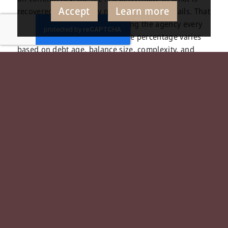
Accept
Learn more
recovered, and you pay nothing if recovery fails. That
structure aligns incentives, giving the agency every
reason to work the account. The percentage varies
based on debt age, balance size, complexity, and
whether legal action becomes necessary. Legal
escalation, skip tracing, and court costs may involve
separate fees, and a credible agency will disclose all
of this before you sign. Understanding the full fee
structure before placement is part of the
collections
consulting
work a well-rounded agency should
support, not obscure.
When Legal Escalation
Enters the Picture
Escalation to legal action is a process decision, not a
failure. When standard outreach has been exhausted