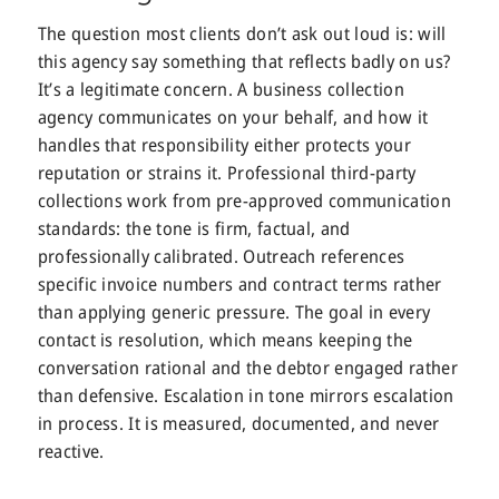
The question most clients don’t ask out loud is: will
this agency say something that reflects badly on us?
It’s a legitimate concern. A business collection
agency communicates on your behalf, and how it
handles that responsibility either protects your
reputation or strains it. Professional third-party
collections work from pre-approved communication
standards: the tone is firm, factual, and
professionally calibrated. Outreach references
specific invoice numbers and contract terms rather
than applying generic pressure. The goal in every
contact is resolution, which means keeping the
conversation rational and the debtor engaged rather
than defensive. Escalation in tone mirrors escalation
in process. It is measured, documented, and never
reactive.