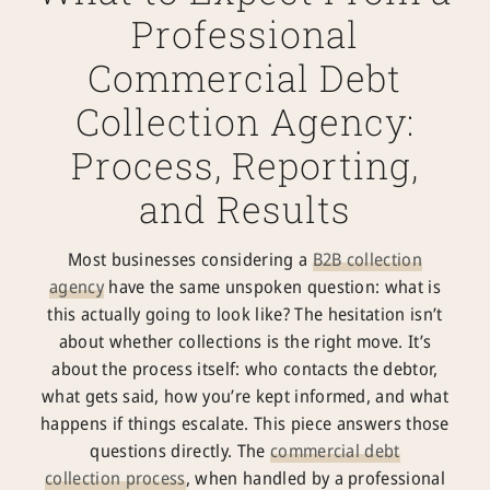
Professional
Commercial Debt
Collection Agency:
Process, Reporting,
and Results
Most businesses considering a
B2B collection
agency
have the same unspoken question: what is
this actually going to look like? The hesitation isn’t
about whether collections is the right move. It’s
about the process itself: who contacts the debtor,
what gets said, how you’re kept informed, and what
happens if things escalate. This piece answers those
questions directly. The
commercial debt
collection
process
, when handled by a professional