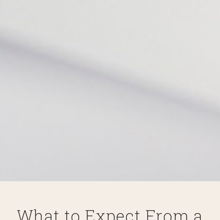
What to Expect From a