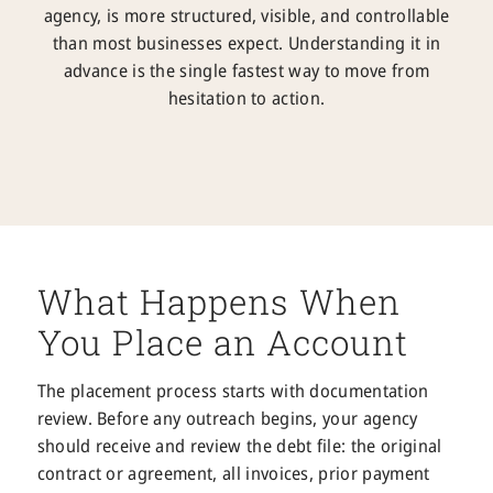
agency, is more structured, visible, and controllable
than most businesses expect. Understanding it in
advance is the single fastest way to move from
hesitation to action.
What Happens When
You Place an Account
The placement process starts with documentation
review. Before any outreach begins, your agency
should receive and review the debt file: the original
contract or agreement, all invoices, prior payment