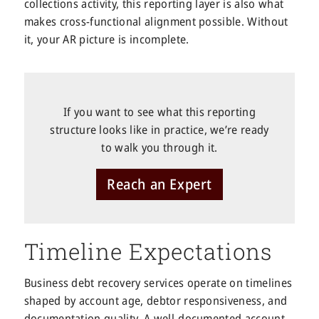
collections activity, this reporting layer is also what
makes cross-functional alignment possible. Without
it, your AR picture is incomplete.
If you want to see what this reporting
structure looks like in practice, we’re ready
to walk you through it.
Reach an Expert
Timeline Expectations
Business debt recovery services operate on timelines
shaped by account age, debtor responsiveness, and
documentation quality. A well-documented account