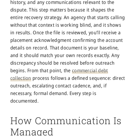
history, and any communications relevant to the
dispute. This step matters because it shapes the
entire recovery strategy. An agency that starts calling
without that context is working blind, and it shows
in results. Once the file is reviewed, you’ll receive a
placement acknowledgment confirming the account
details on record. That document is your baseline,
and it should match your own records exactly. Any
discrepancy should be resolved before outreach
begins. From that point, the
commercial debt
collection
process follows a defined sequence: direct
outreach, escalating contact cadence, and, if
necessary, formal demand. Every step is
documented.
How Communication Is
Managed