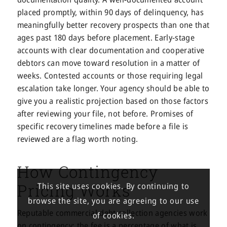
placed promptly, within 90 days of delinquency, has
meaningfully better recovery prospects than one that
ages past 180 days before placement. Early-stage
accounts with clear documentation and cooperative
debtors can move toward resolution in a matter of
weeks. Contested accounts or those requiring legal
escalation take longer. Your agency should be able to
give you a realistic projection based on those factors
after reviewing your file, not before. Promises of
specific recovery timelines made before a file is
reviewed are a flag worth noting.
How Contingency
Pricing Works
This site uses cookies. By continuing to
browse the site, you are agreeing to our use
Reputable commercial debt collection agencies work
of cookies.
on contingency: the fee is a percentage of what is